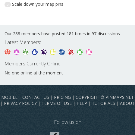
Scale down your map pins
5
Our 288 members have posted 181 times in 97 discussions
Latest Members:
Members Currently Online:
No one online at the moment
MOBILE
|
CONTACT US
|
PRICING
|
COPYRIGHT © PINMAPS.NET
|
PRIVACY POLICY
|
TERMS OF USE
|
HELP
|
TUTORIALS
|
ABOUT
Follow us on