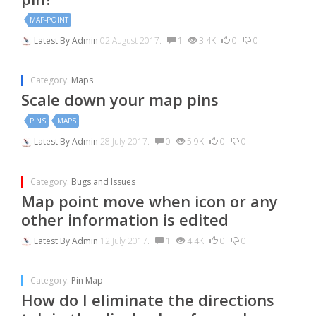
MAP-POINT
Latest By
Admin
02 August 2017.
1
3.4K
0
0
Category:
Maps
Scale down your map pins
PINS
MAPS
Latest By
Admin
28 July 2017.
0
5.9K
0
0
Category:
Bugs and Issues
Map point move when icon or any
other information is edited
Latest By
Admin
12 July 2017.
1
4.4K
0
0
Category:
Pin Map
How do I eliminate the directions