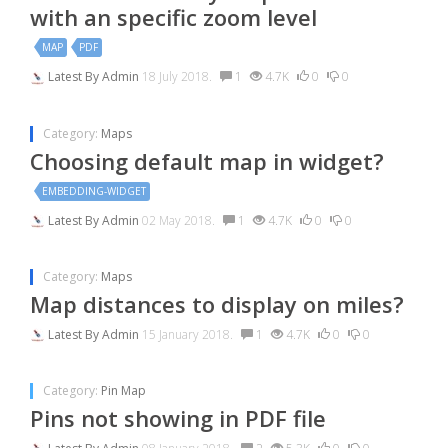
with an specific zoom level
MAP
PDF
Latest By
Admin
18 July 2018.
1
4.7K
0
0
Category:
Maps
Choosing default map in widget?
EMBEDDING-WIDGET
Latest By
Admin
02 May 2018.
1
4.7K
0
0
Category:
Maps
Map distances to display on miles?
Latest By
Admin
15 January 2018.
1
4.7K
0
0
Category:
Pin Map
Pins not showing in PDF file