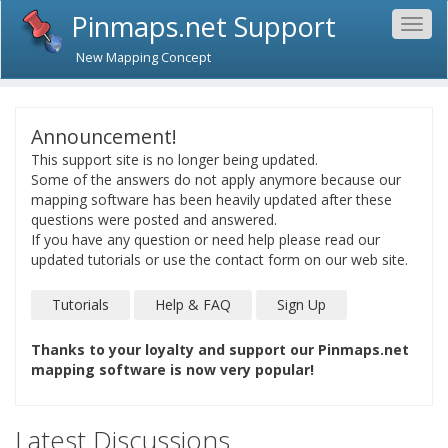
Pinmaps.net Support
Togg
navig
New Mapping Concept
Announcement!
This support site is no longer being updated.
Some of the answers do not apply anymore because our
mapping software has been heavily updated after these
questions were posted and answered.
If you have any question or need help please read our
updated tutorials or use the contact form on our web site.
Tutorials
Help & FAQ
Sign Up
Thanks to your loyalty and support our Pinmaps.net
mapping software is now very popular!
Latest Discussions