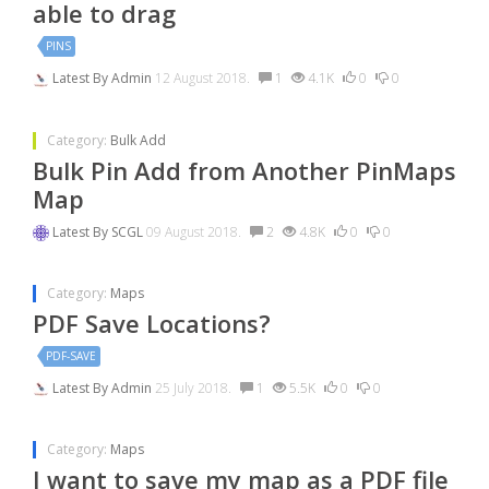
able to drag
PINS
Latest By
Admin
12 August 2018.
1
4.1K
0
0
Category:
Bulk Add
Bulk Pin Add from Another PinMaps
Map
Latest By
SCGL
09 August 2018.
2
4.8K
0
0
Category:
Maps
PDF Save Locations?
PDF-SAVE
Latest By
Admin
25 July 2018.
1
5.5K
0
0
Category:
Maps
I want to save my map as a PDF file