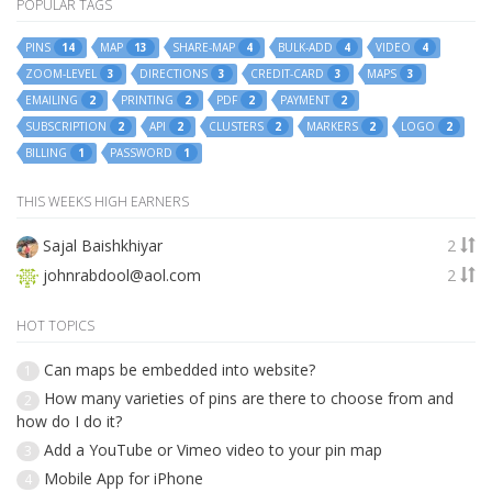
POPULAR TAGS
PINS
MAP
SHARE-MAP
BULK-ADD
VIDEO
14
13
4
4
4
ZOOM-LEVEL
DIRECTIONS
CREDIT-CARD
MAPS
3
3
3
3
EMAILING
PRINTING
PDF
PAYMENT
2
2
2
2
SUBSCRIPTION
API
CLUSTERS
MARKERS
LOGO
2
2
2
2
2
BILLING
PASSWORD
1
1
THIS WEEKS HIGH EARNERS
Sajal Baishkhiyar
2
johnrabdool@aol.com
2
HOT TOPICS
Can maps be embedded into website?
1
How many varieties of pins are there to choose from and
2
how do I do it?
Add a YouTube or Vimeo video to your pin map
3
Mobile App for iPhone
4