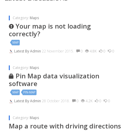
Category:
Maps
Your map is not loading
correctly?
MAP
Latest By
Admin
22 November 2015.
0
4.8K
0
0
Category:
Maps
Pin Map data visualization
software
MAP
PIN-MAP
Latest By
Admin
28 October 2018.
0
4.2K
0
0
Category:
Maps
Map a route with driving directions