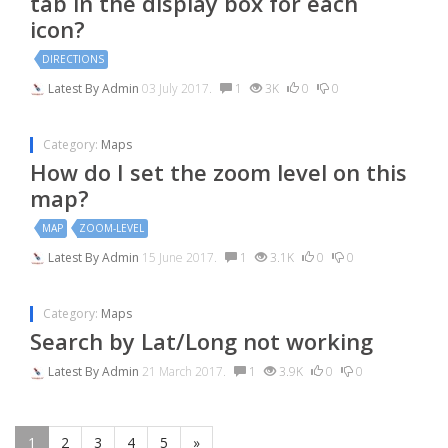
tab in the display box for each
icon?
DIRECTIONS
Latest By
Admin
03 July 2017.
1
3K
0
0
Category:
Maps
How do I set the zoom level on this
map?
MAP
ZOOM-LEVEL
Latest By
Admin
15 June 2017.
1
3.1K
0
0
Category:
Maps
Search by Lat/Long not working
Latest By
Admin
21 March 2017.
1
3.9K
0
0
1
2
3
4
5
»