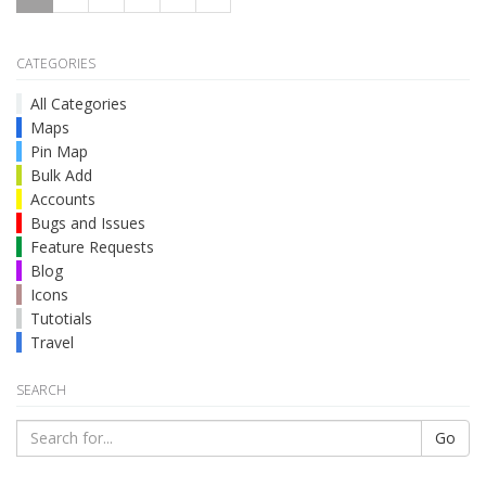
CATEGORIES
All Categories
Maps
Pin Map
Bulk Add
Accounts
Bugs and Issues
Feature Requests
Blog
Icons
Tutotials
Travel
SEARCH
Go