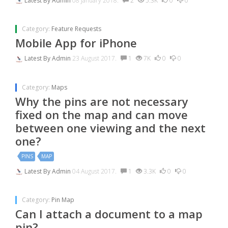
Latest By
Admin
08 January 2018.
2
5.3K
0
0
Category:
Feature Requests
Mobile App for iPhone
Latest By
Admin
23 August 2017.
1
7K
0
0
Category:
Maps
Why the pins are not necessary
fixed on the map and can move
between one viewing and the next
one?
PINS
MAP
Latest By
Admin
04 August 2017.
1
3.3K
0
0
Category:
Pin Map
Can I attach a document to a map
pin?