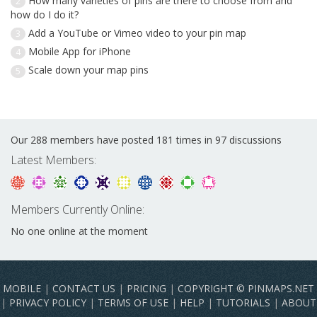
How many varieties of pins are there to choose from and
2
how do I do it?
Add a YouTube or Vimeo video to your pin map
3
Mobile App for iPhone
4
Scale down your map pins
5
Our 288 members have posted 181 times in 97 discussions
Latest Members:
Members Currently Online:
No one online at the moment
MOBILE
|
CONTACT US
|
PRICING
|
COPYRIGHT © PINMAPS.NET
|
PRIVACY POLICY
|
TERMS OF USE
|
HELP
|
TUTORIALS
|
ABOUT