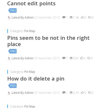
Cannot edit points
PINS
Latest By
Admin
22 November 2015.
1
1.4K
0
0
Category:
Pin Map
Pins seem to be not in the right
place
PINS
Latest By
Admin
20 November 2015.
1
929
0
0
Category:
Pin Map
How do it delete a pin
PINS
Latest By
Admin
20 November 2015.
1
2.7K
0
0
Category:
Pin Map