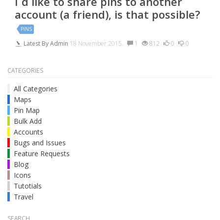
I´d like to share pins to another
account (a friend), is that possible?
PINS
Latest By
Admin
18 November 2015.
1
812
0
0
CATEGORIES
All Categories
Maps
Pin Map
Bulk Add
Accounts
Bugs and Issues
Feature Requests
Blog
Icons
Tutotials
Travel
SEARCH