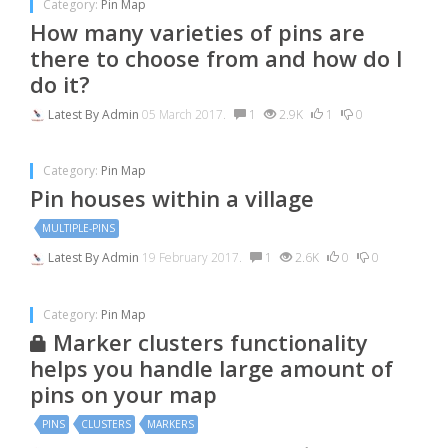
Category:
Pin Map
How many varieties of pins are
there to choose from and how do I
do it?
Latest By
Admin
05 March 2017.
1
2.9K
1
0
Category:
Pin Map
Pin houses within a village
MULTIPLE-PINS
Latest By
Admin
19 February 2017.
1
2.6K
0
0
Category:
Pin Map
Marker clusters functionality
helps you handle large amount of
pins on your map
PINS
CLUSTERS
MARKERS