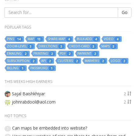
Go
POPULAR TAGS
PINS
MAP
SHARE-MAP
BULK-ADD
VIDEO
14
13
4
4
4
ZOOM-LEVEL
DIRECTIONS
CREDIT-CARD
MAPS
3
3
3
3
EMAILING
PRINTING
PDF
PAYMENT
2
2
2
2
SUBSCRIPTION
API
CLUSTERS
MARKERS
LOGO
2
2
2
2
2
BILLING
PASSWORD
1
1
THIS WEEKS HIGH EARNERS
Sajal Baishkhiyar
2
johnrabdool@aol.com
2
HOT TOPICS
Can maps be embedded into website?
1