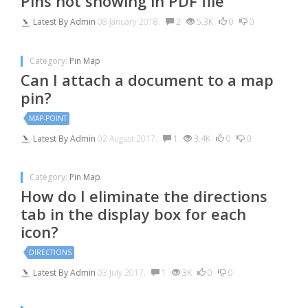
Pins not showing in PDF file
Latest By
Admin
08 January 2018.
2
5.3K
0
0
Category:
Pin Map
Can I attach a document to a map
pin?
MAP-POINT
Latest By
Admin
02 August 2017.
1
3.4K
0
0
Category:
Pin Map
How do I eliminate the directions
tab in the display box for each
icon?
DIRECTIONS
Latest By
Admin
03 July 2017.
1
3K
0
0