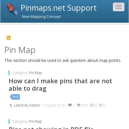
Pinmaps.net Support
Togg
navig
New Mapping Concept
Pin Map
This section should be used to ask question about map points.
Category:
Pin Map
How can I make pins that are not
able to drag
PINS
Latest By
Admin
12 August 2018.
1
4.1K
0
0
Category:
Pin Map