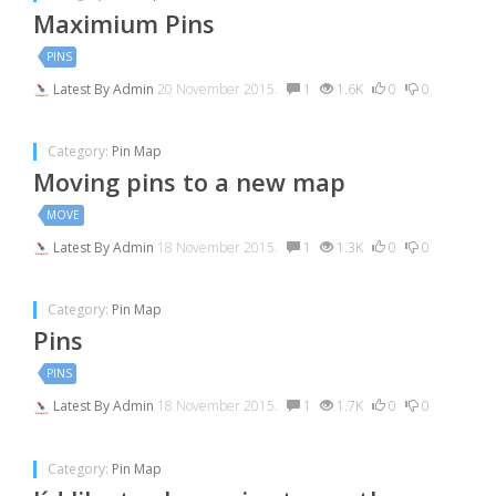
Maximium Pins
PINS
Latest By
Admin
20 November 2015.
1
1.6K
0
0
Category:
Pin Map
Moving pins to a new map
MOVE
Latest By
Admin
18 November 2015.
1
1.3K
0
0
Category:
Pin Map
Pins
PINS
Latest By
Admin
18 November 2015.
1
1.7K
0
0
Category:
Pin Map