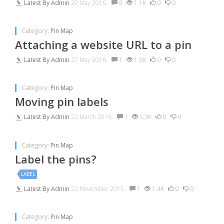
Latest By
Admin
29 May 2016.
0
1.1K
0
0
Category:
Pin Map
Attaching a website URL to a pin
Latest By
Admin
27 May 2016.
1
1.5K
0
0
Category:
Pin Map
Moving pin labels
Latest By
Admin
22 March 2016.
1
1.3K
0
0
Category:
Pin Map
Label the pins?
LABEL
Latest By
Admin
22 November 2015.
1
1.4K
0
0
Category:
Pin Map