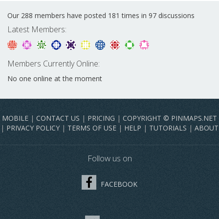
Our 288 members have posted 181 times in 97 discussions
Latest Members:
Members Currently Online:
No one online at the moment
MOBILE
|
CONTACT US
|
PRICING
|
COPYRIGHT © PINMAPS.NET
|
PRIVACY POLICY
|
TERMS OF USE
|
HELP
|
TUTORIALS
|
ABOUT
Follow us on
FACEBOOK