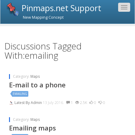
Pinmaps.net Support
Togg
navig
New Mapping Concept
Discussions Tagged
With:emailing
Category:
Maps
E-mail to a phone
EMAILING
Latest By
Admin
13 July 2016.
1
2.5K
0
0
Category:
Maps
Emailing maps