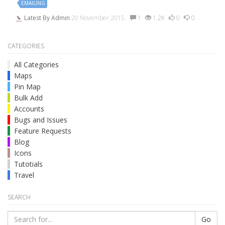
EMAILING
Latest By
Admin
20 November 2015.
1
1.2K
0
0
CATEGORIES
All Categories
Maps
Pin Map
Bulk Add
Accounts
Bugs and Issues
Feature Requests
Blog
Icons
Tutotials
Travel
SEARCH
Go