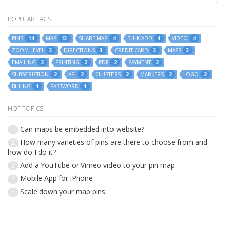
POPULAR TAGS
PINS
MAP
SHARE-MAP
BULK-ADD
VIDEO
14
13
4
4
4
ZOOM-LEVEL
DIRECTIONS
CREDIT-CARD
MAPS
3
3
3
3
EMAILING
PRINTING
PDF
PAYMENT
2
2
2
2
SUBSCRIPTION
API
CLUSTERS
MARKERS
LOGO
2
2
2
2
2
BILLING
PASSWORD
1
1
HOT TOPICS
Can maps be embedded into website?
1
How many varieties of pins are there to choose from and
2
how do I do it?
Add a YouTube or Vimeo video to your pin map
3
Mobile App for iPhone
4
Scale down your map pins
5