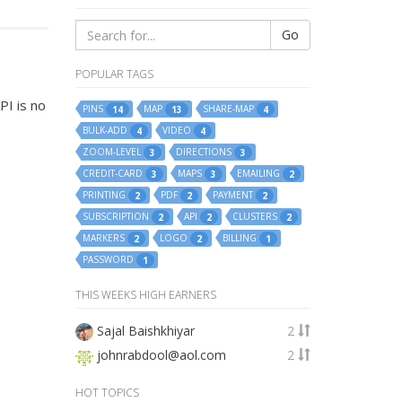
Go
POPULAR TAGS
PI is no
PINS
MAP
SHARE-MAP
14
13
4
BULK-ADD
VIDEO
4
4
ZOOM-LEVEL
DIRECTIONS
3
3
CREDIT-CARD
MAPS
EMAILING
3
3
2
PRINTING
PDF
PAYMENT
2
2
2
SUBSCRIPTION
API
CLUSTERS
2
2
2
MARKERS
LOGO
BILLING
2
2
1
PASSWORD
1
THIS WEEKS HIGH EARNERS
Sajal Baishkhiyar
2
johnrabdool@aol.com
2
HOT TOPICS