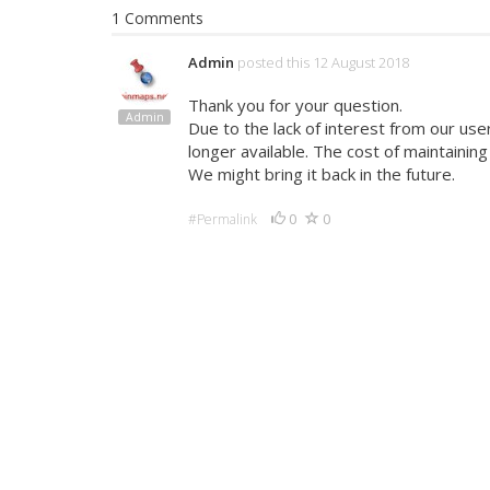
1 Comments
Admin
posted this 12 August 2018
Thank you for your question.
Admin
Due to the lack of interest from our use
longer available. The cost of maintainin
We might bring it back in the future.
0
0
#Permalink