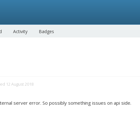
d
Activity
Badges
ited 12 August 2018
nternal server error. So possibly something issues on api side.