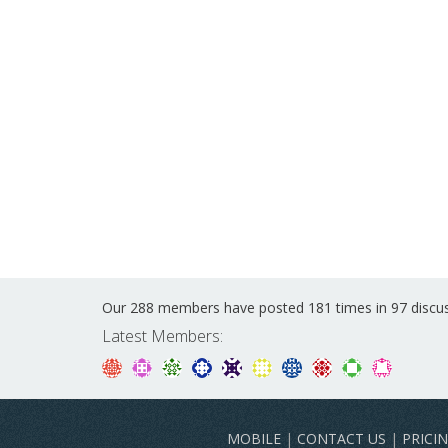
Our 288 members have posted 181 times in 97 discu
Latest Members:
MOBILE
|
CONTACT US
|
PRICI