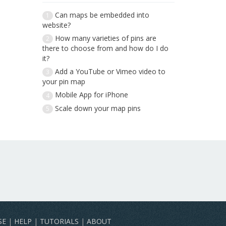
Can maps be embedded into
1
website?
How many varieties of pins are
2
there to choose from and how do I do
it?
Add a YouTube or Vimeo video to
3
your pin map
Mobile App for iPhone
4
Scale down your map pins
5
SE
|
HELP
|
TUTORIALS
|
ABOUT