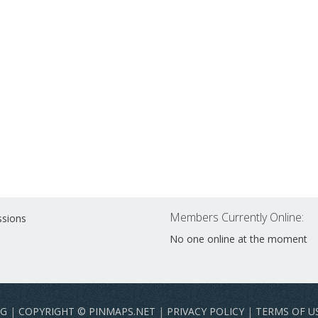
Members Currently Online:
ssions
No one online at the moment
NG
|
COPYRIGHT © PINMAPS.NET
|
PRIVACY POLICY
|
TERMS OF U