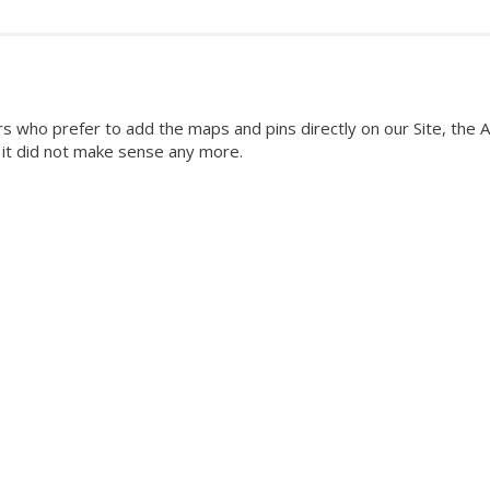
rs who prefer to add the maps and pins directly on our Site, the A
g it did not make sense any more.