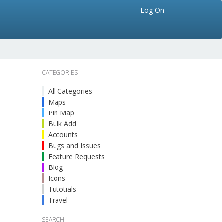
Log On
CATEGORIES
All Categories
Maps
Pin Map
Bulk Add
Accounts
Bugs and Issues
Feature Requests
Blog
Icons
Tutotials
Travel
SEARCH