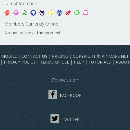
Latest Members:
Members Currently Online:
No one online at the moment
MOBILE
|
CONTACT US
|
PRICING
|
COPYRIGHT © PINMAPS.NET
|
PRIVACY POLICY
|
TERMS OF USE
|
HELP
|
TUTORIALS
|
ABOUT
Follow us on
FACEBOOK
TWITTER