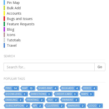
Pin Map
Bulk Add
Accounts
Bugs and Issues
Feature Requests
Blog
Icons
Tutotials
Travel
SEARCH
Go
POPULAR TAGS
PINS
MAP
SHARE-MAP
BULK-ADD
VIDEO
14
13
4
4
4
ZOOM-LEVEL
DIRECTIONS
CREDIT-CARD
MAPS
3
3
3
3
EMAILING
PRINTING
PDF
PAYMENT
2
2
2
2
SUBSCRIPTION
API
CLUSTERS
MARKERS
LOGO
2
2
2
2
2