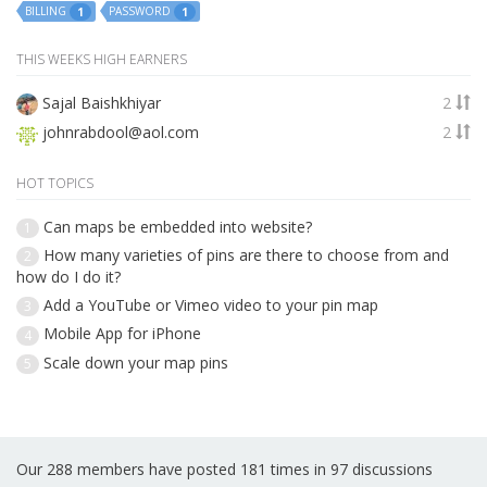
BILLING
PASSWORD
1
1
THIS WEEKS HIGH EARNERS
Sajal Baishkhiyar
2
johnrabdool@aol.com
2
HOT TOPICS
Can maps be embedded into website?
1
How many varieties of pins are there to choose from and
2
how do I do it?
Add a YouTube or Vimeo video to your pin map
3
Mobile App for iPhone
4
Scale down your map pins
5
Our 288 members have posted 181 times in 97 discussions