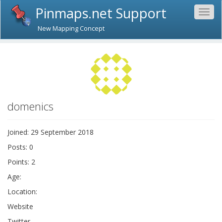
Pinmaps.net Support
Togg
navig
New Mapping Concept
domenics
Joined: 29 September 2018
Posts: 0
Points: 2
Age:
Location:
Website
Twitter