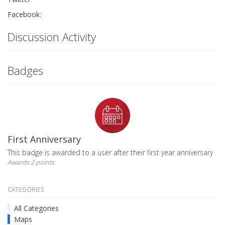
Facebook:
Discussion Activity
Badges
First Anniversary
This badge is awarded to a user after their first year anniversary
Awards 2 points
CATEGORIES
All Categories
Maps