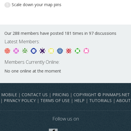
Scale down your map pins
5
Our 288 members have posted 181 times in 97 discussions
Latest Members:
Members Currently Online:
No one online at the moment
MOBILE
|
CONTACT US
|
PRICING
|
COPYRIGHT © PINMAPS.NET
|
PRIVACY POLICY
|
TERMS OF USE
|
HELP
|
TUTORIALS
|
ABOUT
Follow us on