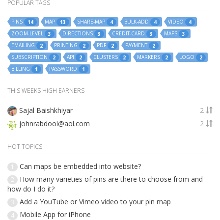
POPULAR TAGS
PINS
MAP
SHARE-MAP
BULK-ADD
VIDEO
14
13
4
4
4
ZOOM-LEVEL
DIRECTIONS
CREDIT-CARD
MAPS
3
3
3
3
EMAILING
PRINTING
PDF
PAYMENT
2
2
2
2
SUBSCRIPTION
API
CLUSTERS
MARKERS
LOGO
2
2
2
2
2
BILLING
PASSWORD
1
1
THIS WEEKS HIGH EARNERS
Sajal Baishkhiyar
2
johnrabdool@aol.com
2
HOT TOPICS
Can maps be embedded into website?
1
How many varieties of pins are there to choose from and
2
how do I do it?
Add a YouTube or Vimeo video to your pin map
3
Mobile App for iPhone
4