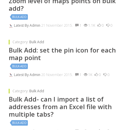
Zoom level of maps points on bulk
add?
BULK-ADD
Latest By
Admin
21 November 2015.
1
1.1K
0
0
Category:
Bulk Add
Bulk Add: set the pin icon for each
map point
BULK-ADD
Latest By
Admin
20 November 2015.
1
1K
0
0
Category:
Bulk Add
Bulk Add- can I import a list of
addresses from an Excel file with
multiple tabs?
BULK-ADD