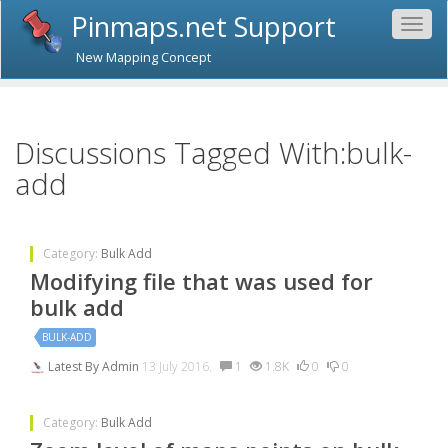
Pinmaps.net Support
Togg
navig
New Mapping Concept
Discussions Tagged With:bulk-
add
Category:
Bulk Add
Modifying file that was used for
bulk add
BULK-ADD
Latest By
Admin
13 July 2016.
1
1.8K
0
0
Category:
Bulk Add