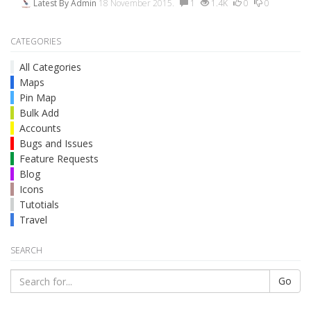
Latest By
Admin
18 November 2015.
1
1.4K
0
0
CATEGORIES
All Categories
Maps
Pin Map
Bulk Add
Accounts
Bugs and Issues
Feature Requests
Blog
Icons
Tutotials
Travel
SEARCH
Go