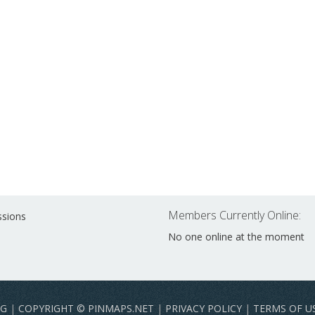
Members Currently Online:
ssions
No one online at the moment
NG
|
COPYRIGHT © PINMAPS.NET
|
PRIVACY POLICY
|
TERMS OF U