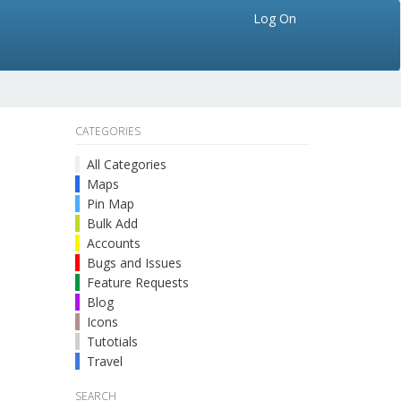
Log On
CATEGORIES
All Categories
Maps
Pin Map
Bulk Add
Accounts
Bugs and Issues
Feature Requests
Blog
Icons
Tutotials
Travel
SEARCH