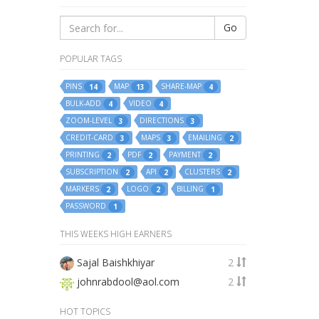
Go
POPULAR TAGS
PINS
MAP
SHARE-MAP
14
13
4
BULK-ADD
VIDEO
4
4
ZOOM-LEVEL
DIRECTIONS
3
3
CREDIT-CARD
MAPS
EMAILING
3
3
2
PRINTING
PDF
PAYMENT
2
2
2
SUBSCRIPTION
API
CLUSTERS
2
2
2
MARKERS
LOGO
BILLING
2
2
1
PASSWORD
1
THIS WEEKS HIGH EARNERS
Sajal Baishkhiyar
2
johnrabdool@aol.com
2
HOT TOPICS