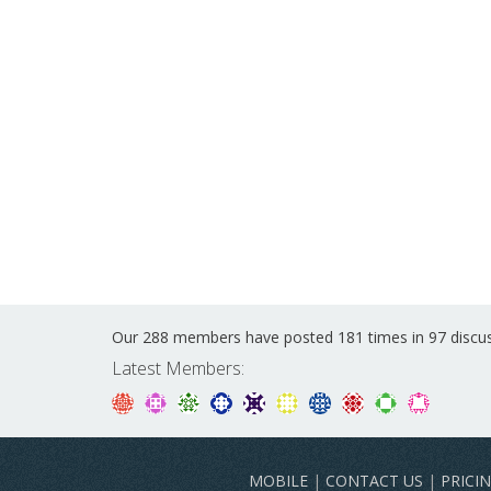
Our 288 members have posted 181 times in 97 discu
Latest Members:
MOBILE
|
CONTACT US
|
PRICI