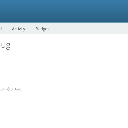
d
Activity
Badges
bug
.6K
0
0