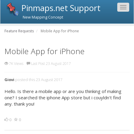
Pinmaps.net Support
Togg
navig
New Mapping Concept
Feature Requests
Mobile App for iPhone
Mobile App for iPhone
7K Views
Last Post 23 August 2017
Giovi
posted this 23 August 2017
Hello. Is there a mobile app or are you thinking of making
one? I searched the iphone App store but i couyldn't find
any. thank you!
0
0