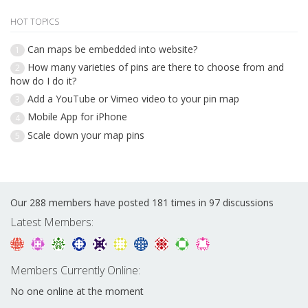
HOT TOPICS
Can maps be embedded into website?
1
How many varieties of pins are there to choose from and
2
how do I do it?
Add a YouTube or Vimeo video to your pin map
3
Mobile App for iPhone
4
Scale down your map pins
5
Our 288 members have posted 181 times in 97 discussions
Latest Members:
Members Currently Online:
No one online at the moment