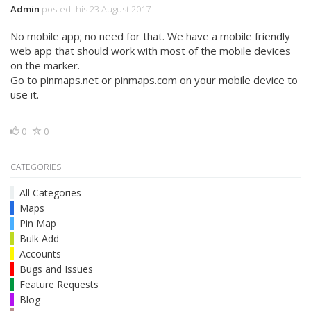
Admin
posted this 23 August 2017
No mobile app; no need for that. We have a mobile friendly
web app that should work with most of the mobile devices
on the marker.
Go to pinmaps.net or pinmaps.com on your mobile device to
use it.
0
0
CATEGORIES
All Categories
Maps
Pin Map
Bulk Add
Accounts
Bugs and Issues
Feature Requests
Blog