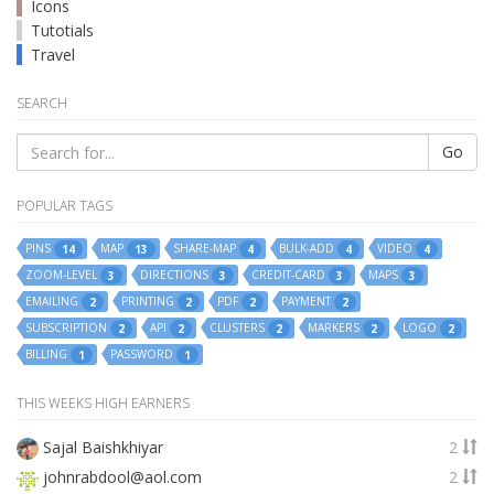
Icons
Tutotials
Travel
SEARCH
Go
POPULAR TAGS
PINS
MAP
SHARE-MAP
BULK-ADD
VIDEO
14
13
4
4
4
ZOOM-LEVEL
DIRECTIONS
CREDIT-CARD
MAPS
3
3
3
3
EMAILING
PRINTING
PDF
PAYMENT
2
2
2
2
SUBSCRIPTION
API
CLUSTERS
MARKERS
LOGO
2
2
2
2
2
BILLING
PASSWORD
1
1
THIS WEEKS HIGH EARNERS
Sajal Baishkhiyar
2
johnrabdool@aol.com
2