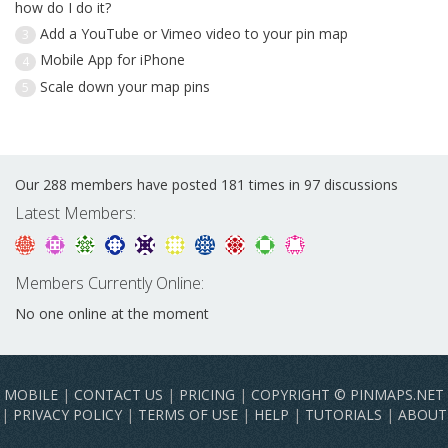
how do I do it?
Add a YouTube or Vimeo video to your pin map
3
Mobile App for iPhone
4
Scale down your map pins
5
Our 288 members have posted 181 times in 97 discussions
Latest Members:
Members Currently Online:
No one online at the moment
MOBILE
|
CONTACT US
|
PRICING
|
COPYRIGHT © PINMAPS.NET
|
PRIVACY POLICY
|
TERMS OF USE
|
HELP
|
TUTORIALS
|
ABOUT