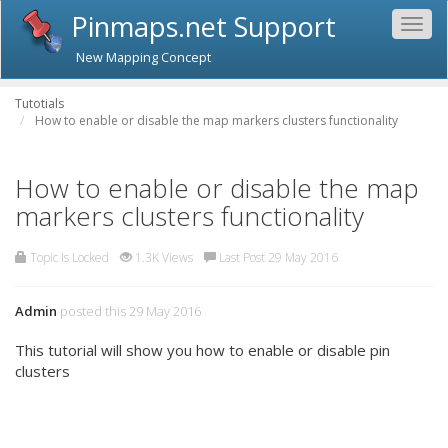
Pinmaps.net Support
Togg
navig
New Mapping Concept
Tutotials
How to enable or disable the map markers clusters functionality
How to enable or disable the map
markers clusters functionality
Topic Is Locked
1.3K Views
Last Post 29 May 2016
Admin
posted this 29 May 2016
This tutorial will show you how to enable or disable pin
clusters