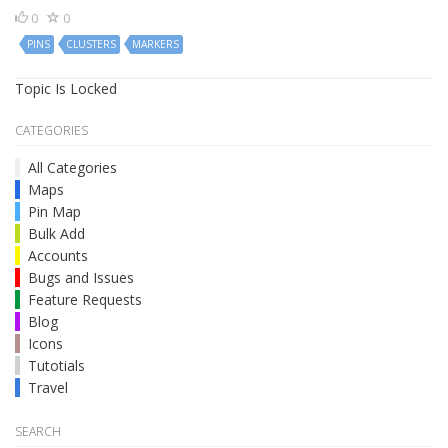
0
0
PINS
CLUSTERS
MARKERS
Topic Is Locked
CATEGORIES
All Categories
Maps
Pin Map
Bulk Add
Accounts
Bugs and Issues
Feature Requests
Blog
Icons
Tutotials
Travel
SEARCH