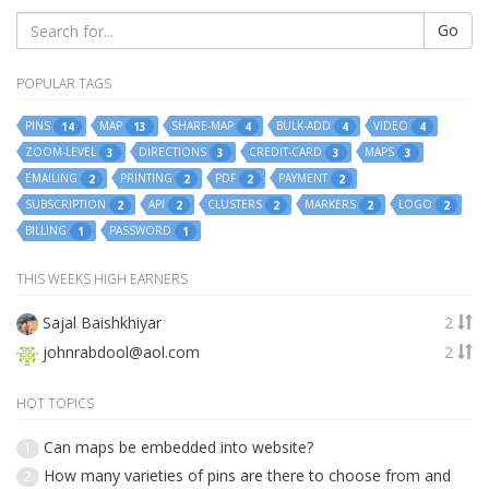
Go
POPULAR TAGS
PINS
MAP
SHARE-MAP
BULK-ADD
VIDEO
14
13
4
4
4
ZOOM-LEVEL
DIRECTIONS
CREDIT-CARD
MAPS
3
3
3
3
EMAILING
PRINTING
PDF
PAYMENT
2
2
2
2
SUBSCRIPTION
API
CLUSTERS
MARKERS
LOGO
2
2
2
2
2
BILLING
PASSWORD
1
1
THIS WEEKS HIGH EARNERS
Sajal Baishkhiyar
2
johnrabdool@aol.com
2
HOT TOPICS
Can maps be embedded into website?
1
How many varieties of pins are there to choose from and
2